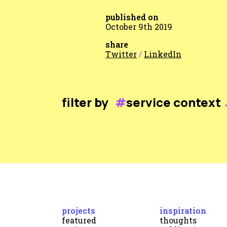
published on
October 9th 2019
share
Twitter
/
LinkedIn
filter by
#
service context
projects
inspiration
featured
thoughts