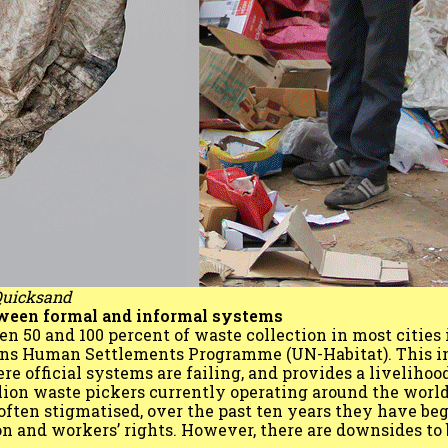
 Quicksand
tween formal and informal systems
 50 and 100 percent of waste collection in most cities 
ions Human Settlements Programme (UN-Habitat). This i
 official systems are failing, and provides a livelihood
lion waste pickers currently operating around the world
ften stigmatised, over the past ten years they have be
on and workers’ rights. However, there are downsides t