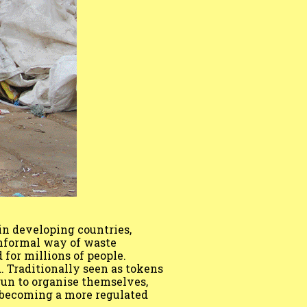
in developing countries,
nformal way of waste
 for millions of people.
. Traditionally seen as tokens
gun to organise themselves,
o becoming a more regulated