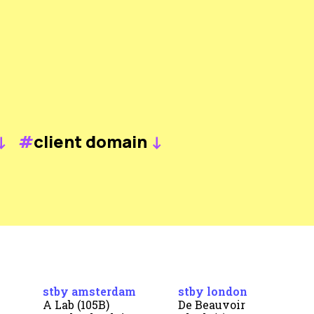
↓
#
client domain
↓
stby amsterdam
stby london
A Lab (105B)
De Beauvoir