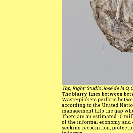
Top, Right: Studio José de la O,
The blurry lines between be
Waste-pickers perform between
according to the United Nat
management fills the gap where
There are an estimated 15 mil
of the informal economy and o
seeking recognition, protecti