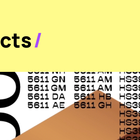
ects
/