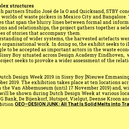
plex structures
ch partners Studio José de la O and Quicksand, STBY con
g worlds of waste pickers in Mexico City and Bangalore
es that span the blurry lines between formal and inform
s and relationships, the project gathers together a sele
ries of stories that accompany them.
rstanding of wider systems, the harvested artefacts we
e organisational work. In doing so, the exhibit seeks to i
gle to be accepted as important actors in the waste eco
Sissy Boy situated across Design Academy Eindhoven, 
 project seeks to provoke a wider assessment of the rela
g Dutch Design Week 2019 in Sissy Boy [Nieuwe Emmasin
er 2019. The exhibition takes place at ten locations acr
in the Van Abbemuseum (until 17 November 2019) and, wit
will be shown during Dutch Design Week at various loca
Bank, De Bijenkorf, Hutspot, Vielgut, Deense Kroon and
GEO—DESIGN JUNK: All That Is Solid Melts into Tr
bition