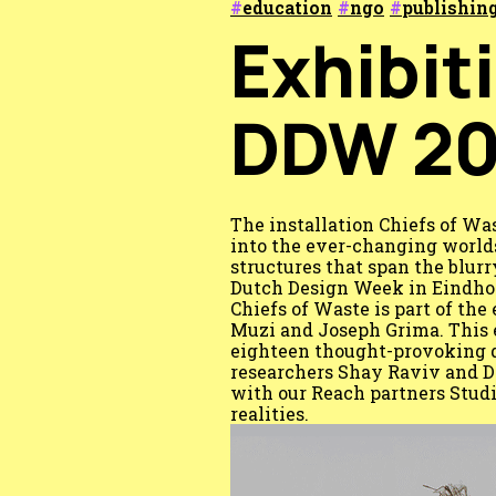
education
ngo
publishin
Exhibit
DDW 20
The installation Chiefs of Wa
into the ever-changing worlds
structures that span the blur
Dutch Design Week in Eindhov
Chiefs of Waste is part of th
Muzi and Joseph Grima. This 
eighteen thought-provoking d
researchers Shay Raviv and D
with our Reach partners Studi
realities.