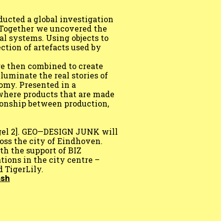
ducted a global investigation
. Together we uncovered the
al systems. Using objects to
ction of artefacts used by
re then combined to create
lluminate the real stories of
nomy. Presented in a
where products that are made
tionship between production,
gel 2]. GEO—DESIGN JUNK will
oss the city of Eindhoven.
h the support of BIZ
tions in the city centre –
 TigerLily.
ash