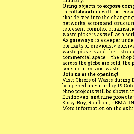
industry.
Using objects to expose com
In collaboration with our Rea
that delves into the changin
networks, actors and structur
represent complex organisation
waste pickers as well as a se
As gateways to a deeper unde
portraits of previously elusiv
waste pickers and their strug
commercial space – the shop 
across the globe are sold, the
consumption and waste.
Join us at the opening!
Visit Chiefs of Waste durin
be opened on Saturday 19 Octob
Nine projects will be shown 
Eindhoven, and nine projects 
Sissy-Boy, Rambam, HEMA, ING 
More information on the exhi