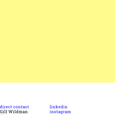
direct contact
linkedin
Gill Wildman
instagram