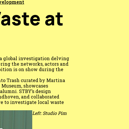
evelopment
Waste at
a global investigation delving
ring the networks, actors and
ition is on show during the
nto Trash curated by Martina
be Museum, showcases
alumni. STBY’s design
ndhoven, and collaborated
e to investigate local waste
Left: Studio Pim