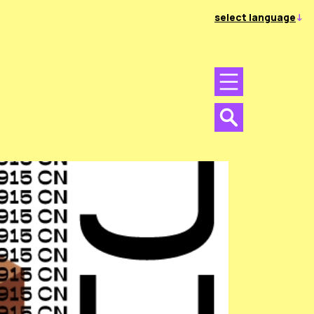
select language
Menu
Menu