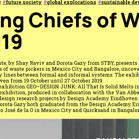
g
future society
global explorations
sustainable d
ing Chiefs of 
19
ste, by Shay Raviv and Dorota Gazy from STBY, presents 
 of waste pickers in Mexico City and Bangalore, uncove
ry lines between formal and informal systems. The exhib
en from 19 October until 27 October 2019.
e exhibition GEO—DESIGN JUNK: All That Is Solid Melts i
exhibition, produced in collaboration with the Van Ab
esign research projects by Design Academy Eindhoven 
orota Gazy both graduated from the Design Academy Ei
o José de la O in Mexico City and Quicksand in Bangalor